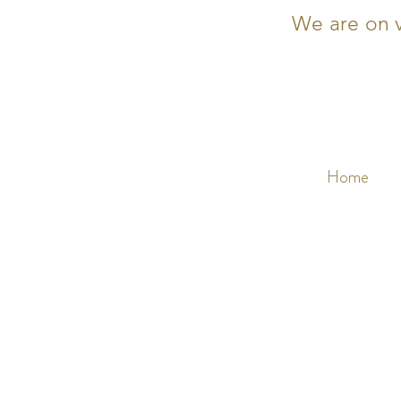
We are on v
Home