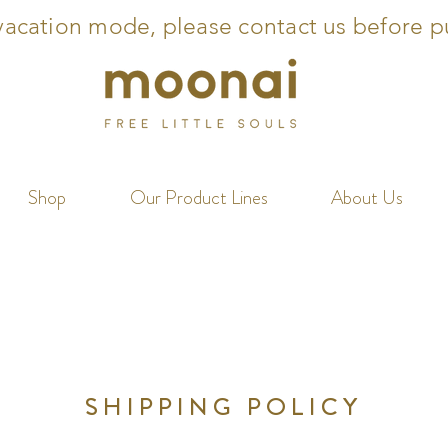
acation mode, please contact us before p
Shop
Our Product Lines
About Us
SHIPPING POLICY