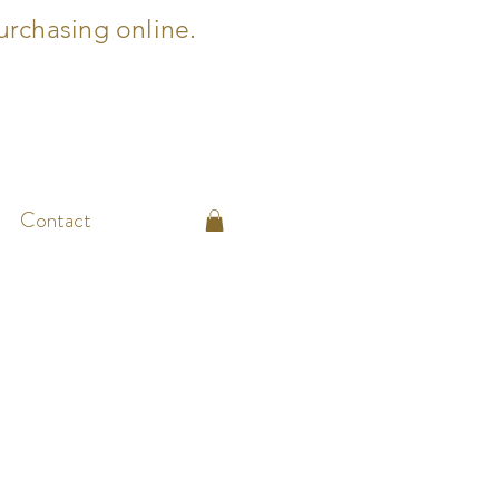
urchasing online.
Contact