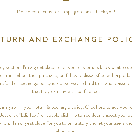
Please contact us for shipping options. Thank you!
ETURN AND EXCHANGE POLI
licy section. I’m a great place to let your customers know what to do
ir mind about their purchase, or if they’re dissatisfied with a produ
 refund or exchange policy is a great way to build trust and reassur
that they can buy with confidence.
paragraph in your return & exchange policy. Click here to add your o
 Just click “Edit Text” or double click me to add details about your 
font. I’m a great place for you to tell a story and let your users kno
about you.