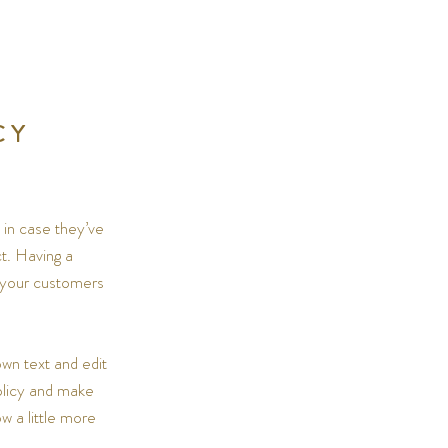
CY
 in case they’ve
ct. Having a
e your customers
wn text and edit
policy and make
w a little more