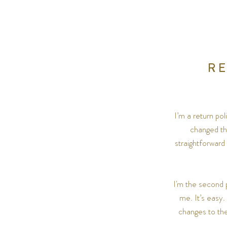
R
I’m a return po
changed the
straightforward
I'm the second 
me. It’s easy.
changes to the 